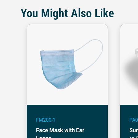
You Might Also Like
FM200-1
PA0
Face Mask with Ear
Sur