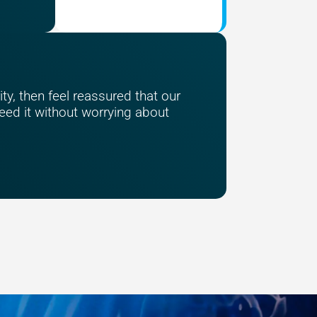
ty, then feel reassured that our
ed it without worrying about