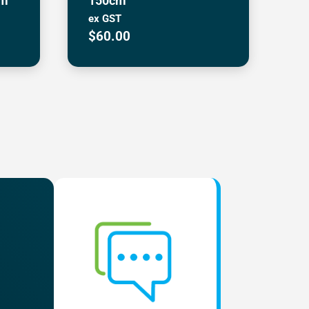
cm
150cm
ex GST
$
60.00