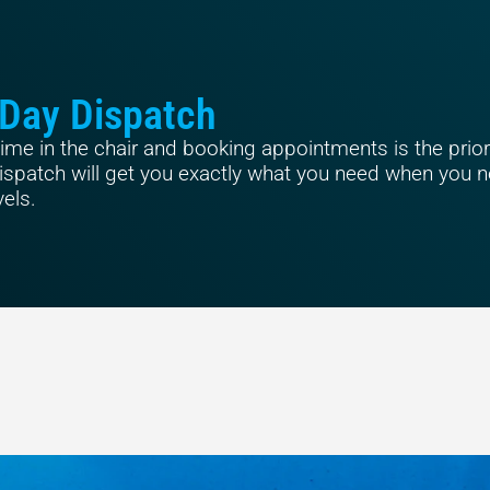
Day Dispatch
me in the chair and booking appointments is the priori
spatch will get you exactly what you need when you ne
vels.