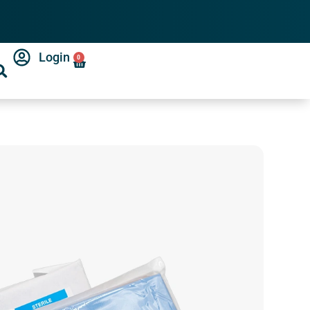
Login
0