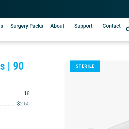
es
Surgery Packs
About
Support
Contact
s | 90
STERILE
18
$2.50