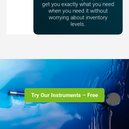
get you exactly what you need
when you need it without
worrying about inventory
levels.
Try Our Instruments – Free