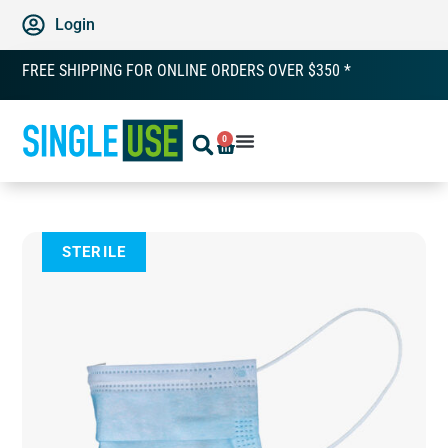
Login
FREE SHIPPING FOR ONLINE ORDERS OVER $350 *
0
STERILE