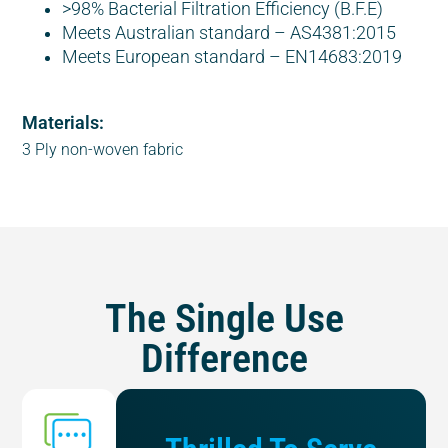
>98% Bacterial Filtration Efficiency (B.F.E)
Meets Australian standard – AS4381:2015
Meets European standard – EN14683:2019
Materials:
3 Ply non-woven fabric
The Single Use
Difference