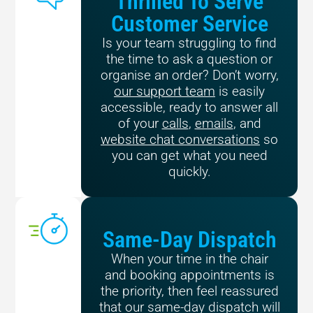
Thrilled To Serve
Customer Service
Is your team struggling to find
the time to ask a question or
organise an order? Don’t worry,
our support team
is easily
accessible, ready to answer all
of your
calls
,
emails
, and
website chat conversations
so
you can get what you need
quickly.
Same-Day Dispatch
When your time in the chair
and booking appointments is
the priority, then feel reassured
that our same-day dispatch will