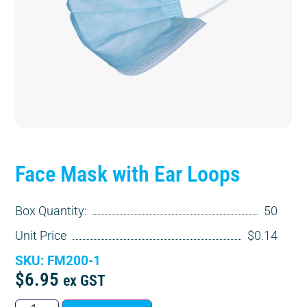
Face Mask with Ear Loops
Box Quantity:
50
Unit Price
$0.14
SKU: FM200-1
$
6.95
ex GST