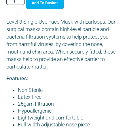
Add To Basket
Level 3 Single-Use Face Mask with Earloops. Our
surgical masks contain high-level particle and
bacteria filtration systems to help protect you
from harmful viruses, by covering the nose,
mouth and chin area. When securely fitted, these
masks help to provide an effective barrier to
particulate matter.
Features:
Non Sterile
Latex Free
25gsm filtration
Hypoallergenic
Lightweight and comfortable
Full-width adjustable nose piece