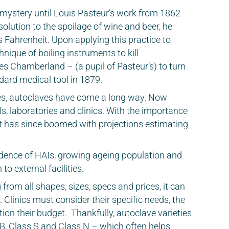
a mystery until Louis Pasteur’s work from 1862
 solution to the spoilage of wine and beer, he
es Fahrenheit. Upon applying this practice to
nique of boiling instruments to kill
es Chamberland – (a pupil of Pasteur’s) to turn
ndard medical tool in 1879.
es, autoclaves have come a long way. Now
s, laboratories and clinics. With the importance
rket has since boomed with projections estimating
idence of HAIs, growing ageing population and
 to external facilities.
from all shapes, sizes, specs and prices, it can
u. Clinics must consider their specific needs, the
ion their budget. Thankfully, autoclave varieties
s B, Class S and Class N – which often helps