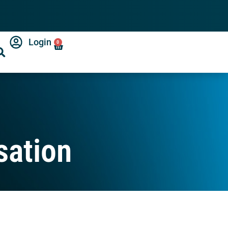
Login
0
sation