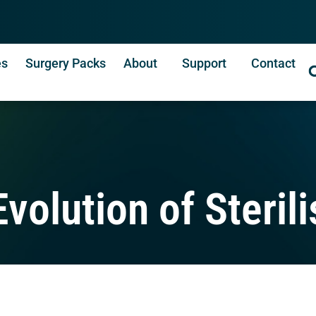
es
Surgery Packs
About
Support
Contact
volution of Sterili