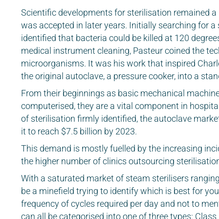
Scientific developments for sterilisation remained 
was accepted in later years. Initially searching for a
identified that bacteria could be killed at 120 degre
medical instrument cleaning, Pasteur coined the tech
microorganisms. It was his work that inspired Charl
the original autoclave, a pressure cooker, into a sta
From their beginnings as basic mechanical machin
computerised, they are a vital component in hospital
of sterilisation firmly identified, the autoclave ma
it to reach $7.5 billion by 2023.
This demand is mostly fuelled by the increasing inc
the higher number of clinics outsourcing sterilisation
With a saturated market of steam sterilisers ranging 
be a minefield trying to identify which is best for yo
frequency of cycles required per day and not to ment
can all be categorised into one of three types: Clas