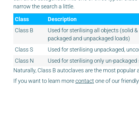
narrow the search a little.
Class
Description
Class B
Used for sterilising all objects (solid 
packaged and unpackaged loads)
Class S
Used for sterilising unpackaged, unco
Class N
Used for sterilising only un-packaged
Naturally, Class B autoclaves are the most popular a
If you want to learn more
contact
one of our friend