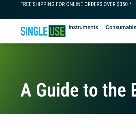
FREE SHIPPING FOR ONLINE ORDERS OVER $350 *
Instruments
Consumabl
A Guide to the E