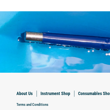
About Us
Instrument Shop
Consumables Sho
Terms and Conditions