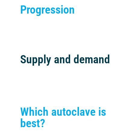
Progression
Supply and demand
Which autoclave is
best?