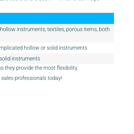
& hollow instruments, textiles, porous items, both
mplicated hollow or solid instruments
 solid instruments
s they provide the most flexibility.
ly sales professionals today!