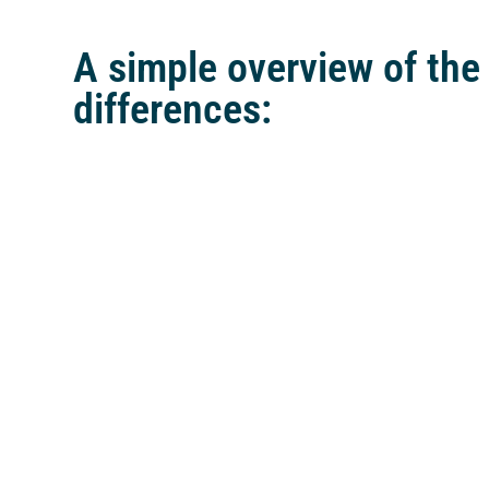
A simple overview of the
differences: