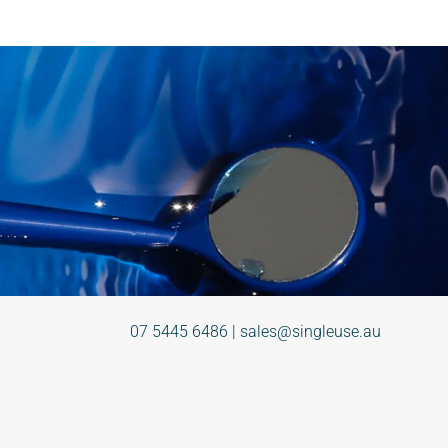
07 5445 6486
|
sales@singleuse.au