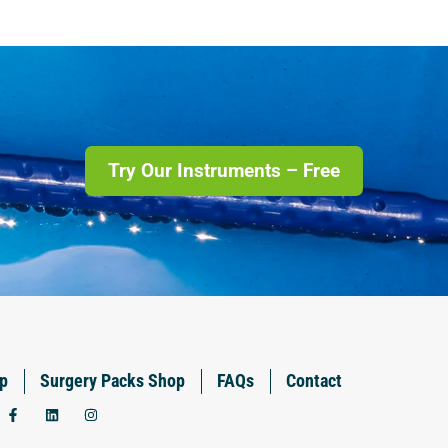
Try Our Instruments – Free
p
Surgery Packs Shop
FAQs
Contact