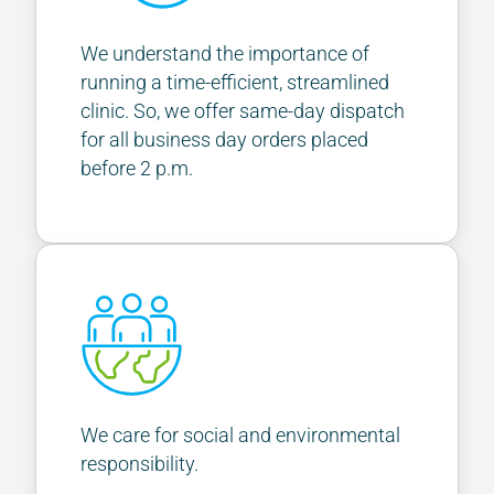
We understand the importance of
running a time-efficient, streamlined
clinic. So, we offer same-day dispatch
for all business day orders placed
before 2 p.m.
We care for social and environmental
responsibility.