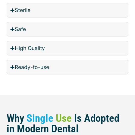
Sterile
Safe
High Quality
Ready-to-use
Why
Single
Use
Is Adopted
in Modern Dental