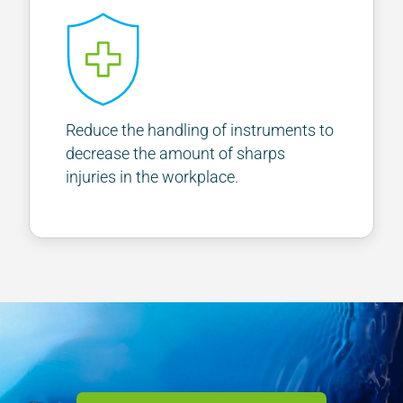
Reduce the handling of instruments to
decrease the amount of sharps
injuries in the workplace.