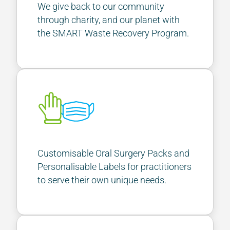
We give back to our community
through charity, and our planet with
the SMART Waste Recovery Program.
Customisable Oral Surgery Packs and
Personalisable Labels for practitioners
to serve their own unique needs.