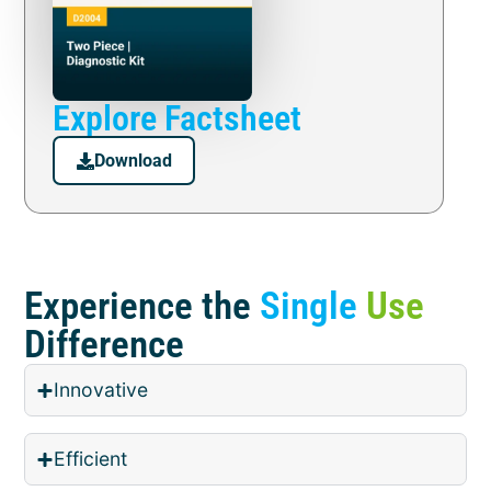
Explore Factsheet
Download
Experience the
Single
Use
Difference
Innovative
Efficient