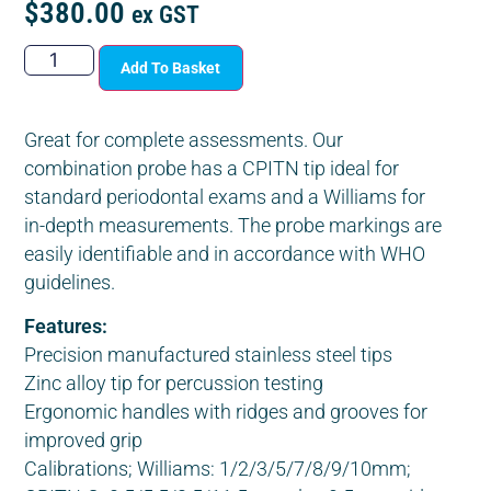
$
380.00
ex GST
Add To Basket
Great for complete assessments. Our
combination probe has a CPITN tip ideal for
standard periodontal exams and a Williams for
in-depth measurements. The probe markings are
easily identifiable and in accordance with WHO
guidelines.
Features:
Precision manufactured stainless steel tips
Zinc alloy tip for percussion testing
Ergonomic handles with ridges and grooves for
improved grip
Calibrations; Williams: 1/2/3/5/7/8/9/10mm;