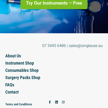
Try Our Instruments – Free
07 5445 6486
|
sales@singleuse.au
About Us
Instrument Shop
Consumables Shop
Surgery Packs Shop
FAQs
Contact
Terms and Conditions