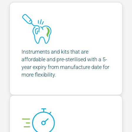
Instruments and kits that are
affordable and pre-sterilised with a 5-
year expiry from manufacture date for
more flexibility.