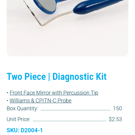
Two Piece | Diagnostic Kit
•
Front Face Mirror with Percussion Tip
•
Williams & CPITN-C Probe
Box Quantity:
150
Unit Price:
$2.53
SKU: D2004-1