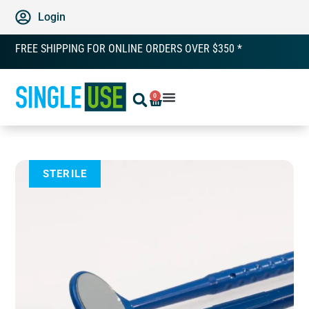
Login
FREE SHIPPING FOR ONLINE ORDERS OVER $350 *
0
STERILE