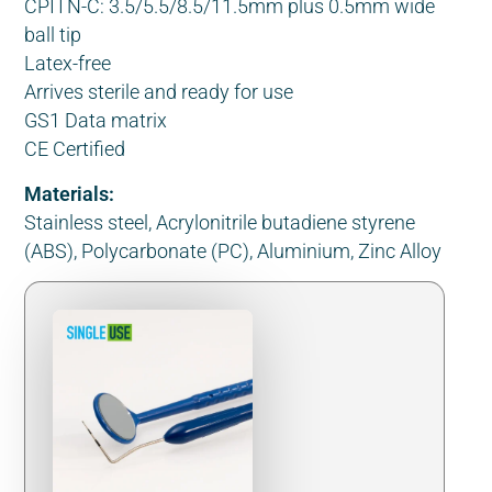
CPITN-C: 3.5/5.5/8.5/11.5mm plus 0.5mm wide
ball tip
Latex-free
Arrives sterile and ready for use
GS1 Data matrix
CE Certified
Materials:
Stainless steel, Acrylonitrile butadiene styrene
(ABS), Polycarbonate (PC), Aluminium, Zinc Alloy