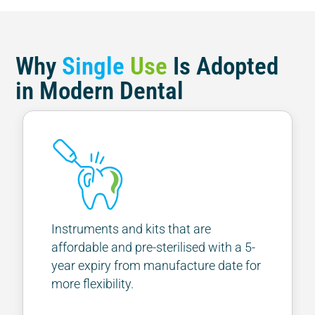
Why
Single
Use
Is Adopted
in Modern Dental
Instruments and kits that are
affordable and pre-sterilised with a 5-
year expiry from manufacture date for
more flexibility.