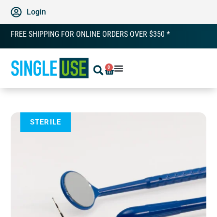
Login
FREE SHIPPING FOR ONLINE ORDERS OVER $350 *
0
STERILE