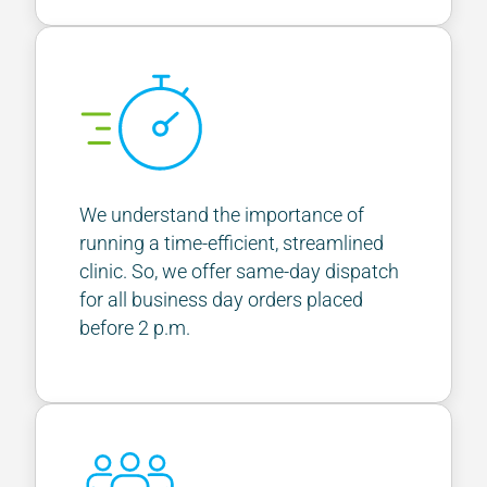
We understand the importance of
running a time-efficient, streamlined
clinic. So, we offer same-day dispatch
for all business day orders placed
before 2 p.m.