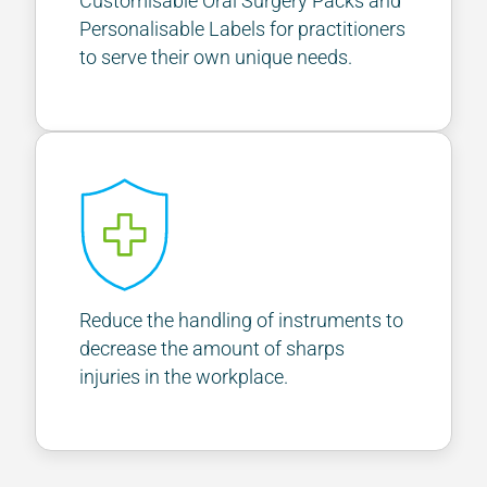
Customisable Oral Surgery Packs and
Personalisable Labels for practitioners
to serve their own unique needs.
Reduce the handling of instruments to
decrease the amount of sharps
injuries in the workplace.