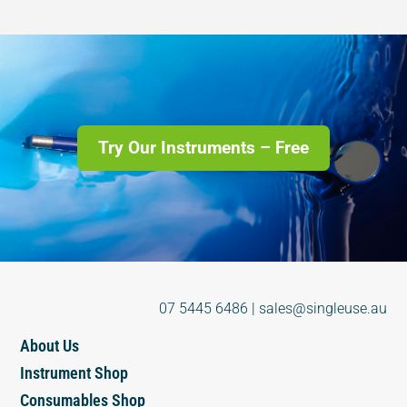
Try Our Instruments – Free
07 5445 6486
|
sales@singleuse.au
About Us
Instrument Shop
Consumables Shop