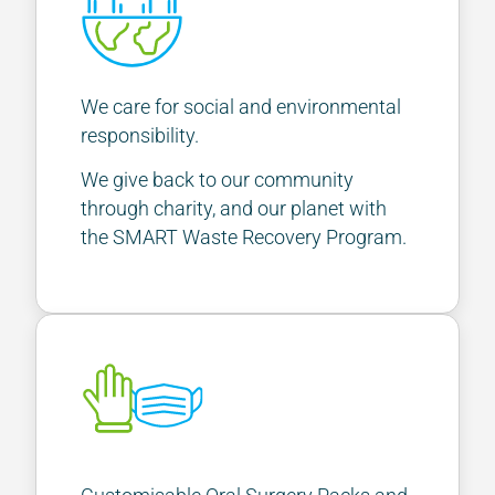
We care for social and environmental
responsibility.
We give back to our community
through charity, and our planet with
the SMART Waste Recovery Program.