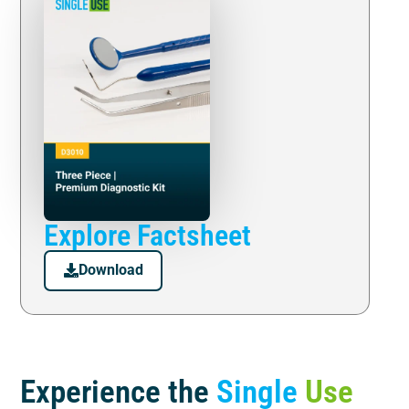
Explore Factsheet
Download
Experience the
Single
Use