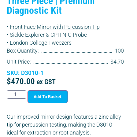
Three Piece | Premium
Diagnostic Kit
•
Front Face Mirror with Percussion Tip
•
Sickle Explorer & CPITN-C Probe
•
London College Tweezers
Box Quantity:
100
Unit Price:
$4.70
SKU: D3010-1
$
470.00
ex GST
Add To Basket
Our improved mirror design features a zinc alloy
tip for percussion testing, making the D3010
ideal for extraction or root analysis.