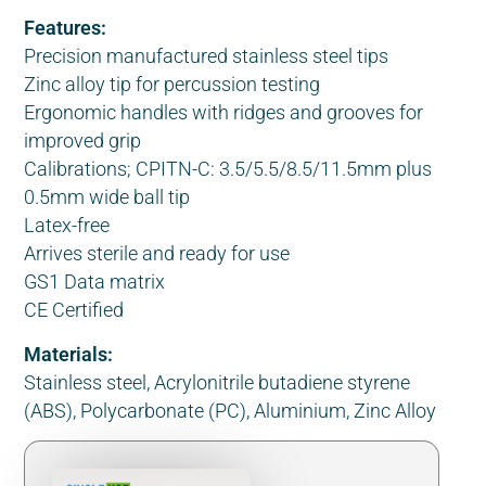
Features:
Precision manufactured stainless steel tips
Zinc alloy tip for percussion testing
Ergonomic handles with ridges and grooves for
improved grip
Calibrations; CPITN-C: 3.5/5.5/8.5/11.5mm plus
0.5mm wide ball tip
Latex-free
Arrives sterile and ready for use
GS1 Data matrix
CE Certified
Materials:
Stainless steel, Acrylonitrile butadiene styrene
(ABS), Polycarbonate (PC), Aluminium, Zinc Alloy