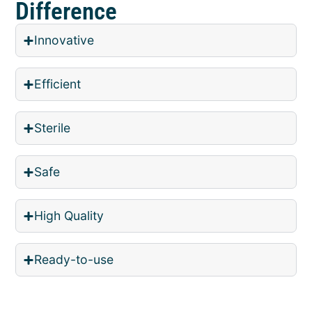
Difference
Innovative
Efficient
Sterile
Safe
High Quality
Ready-to-use