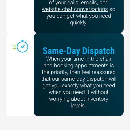
of your
calls
,
emails
, and
website chat conversations
so
you can get what you need
quickly.
Same-Day Dispatch
When your time in the chair
and booking appointments is
the priority, then feel reassured
that our same-day dispatch will
get you exactly what you need
when you need it without
worrying about inventory
levels.