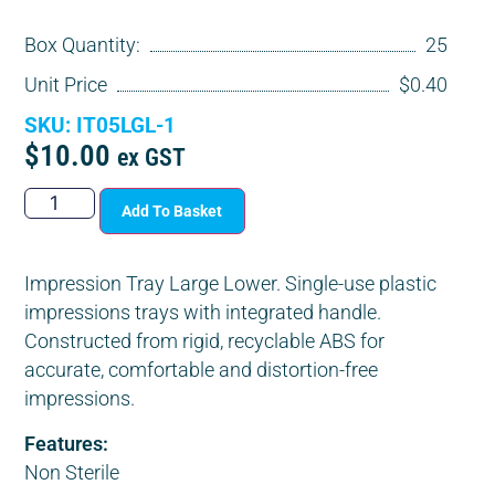
Box Quantity:
25
Unit Price
$0.40
SKU: IT05LGL-1
$
10.00
ex GST
Add To Basket
Impression Tray Large Lower. Single-use plastic
impressions trays with integrated handle.
Constructed from rigid, recyclable ABS for
accurate, comfortable and distortion-free
impressions.
Features:
Non Sterile