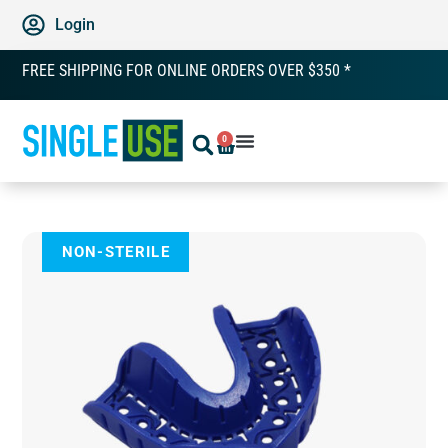
Login
FREE SHIPPING FOR ONLINE ORDERS OVER $350 *
0
NON-STERILE