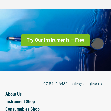
Try Our Instruments – Free
07 5445 6486
|
sales@singleuse.au
About Us
Instrument Shop
Consumables Shop