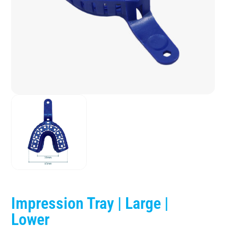
Impression Tray | Large |
Lower