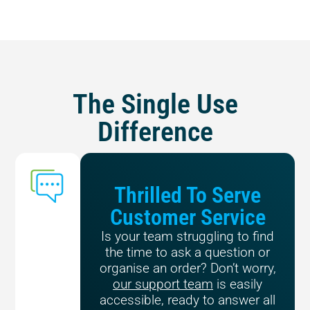
The Single Use
Difference
Thrilled To Serve
Customer Service
Is your team struggling to find
the time to ask a question or
organise an order? Don’t worry,
our support team
is easily
accessible, ready to answer all