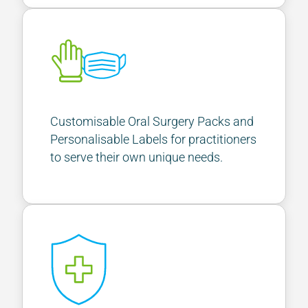
Customisable Oral Surgery Packs and
Personalisable Labels for practitioners
to serve their own unique needs.