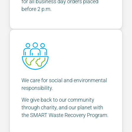
for all business day orders placed
before 2 p.m.
We care for social and environmental
responsibility.
We give back to our community
through charity, and our planet with
the SMART Waste Recovery Program.