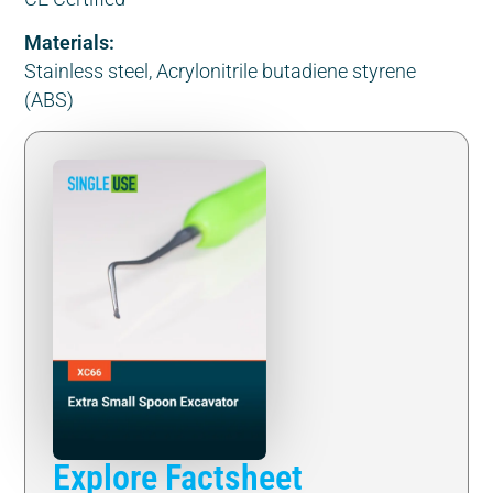
Materials:
Stainless steel, Acrylonitrile butadiene styrene
(ABS)
Explore Factsheet