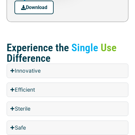
Download
Experience the
Single
Use
Difference
Innovative
Efficient
Sterile
Safe