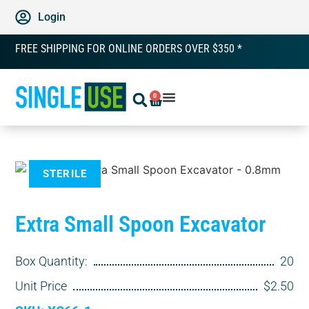
Login
FREE SHIPPING FOR ONLINE ORDERS OVER $350 *
0
STERILE
Extra Small Spoon Excavator
Box Quantity:
20
Unit Price
$2.50