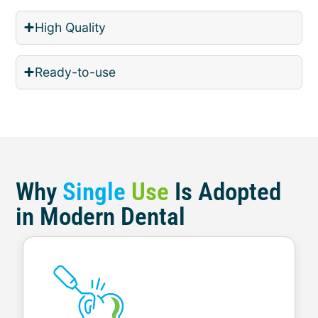
High Quality
Ready-to-use
Why
Single
Use
Is Adopted
in Modern Dental