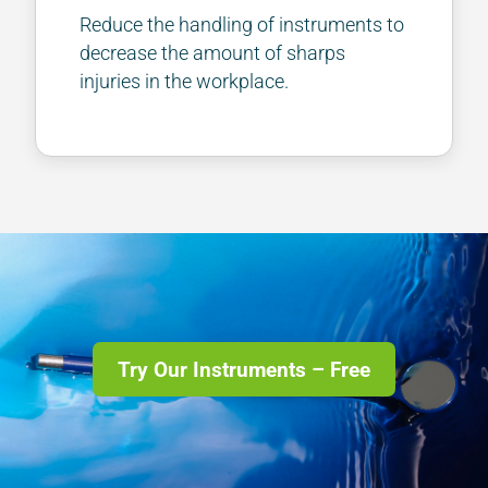
Reduce the handling of instruments to
decrease the amount of sharps
injuries in the workplace.
Try Our Instruments – Free