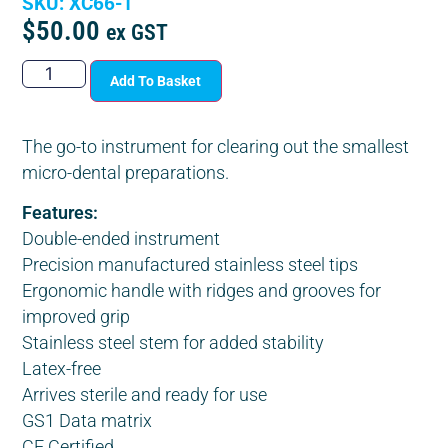
SKU: XC66-1
$
50.00
ex GST
Add To Basket
The go-to instrument for clearing out the smallest
micro-dental preparations.
Features:
Double-ended instrument
Precision manufactured stainless steel tips
Ergonomic handle with ridges and grooves for
improved grip
Stainless steel stem for added stability
Latex-free
Arrives sterile and ready for use
GS1 Data matrix
CE Certified