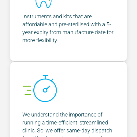
Instruments and kits that are
affordable and pre-sterilised with a 5-
year expiry from manufacture date for
more flexibility.
We understand the importance of
running a time-efficient, streamlined
clinic. So, we offer same-day dispatch