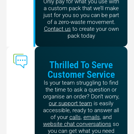
Only pay for what you use with
a custom pack that we’ll make
just for you so you can be part
of a zero-waste movement.
Contact us
to create your own
pack today
Thrilled To Serve
Customer Service
Is your team struggling to find
the time to ask a question or
organise an order? Don’t worry,
our support team
is easily
accessible, ready to answer all
of your
calls
,
emails
, and
website chat conversations
so
you can get what you need