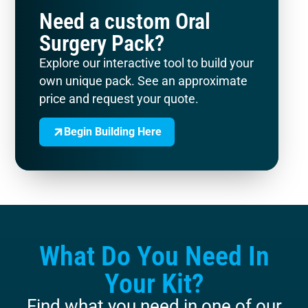
Need a custom Oral
Surgery Pack?
Explore our interactive tool to build your
own unique pack. See an approximate
price and request your quote.
Begin Building Here
What Do You Need In
Your Kit?
Find what you need in one of our