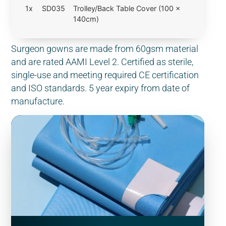
1x
SD035
Trolley/Back Table Cover (100 x
140cm)
Surgeon gowns are made from 60gsm material
and are rated AAMI Level 2. Certified as sterile,
single-use and meeting required CE certification
and ISO standards. 5 year expiry from date of
manufacture.