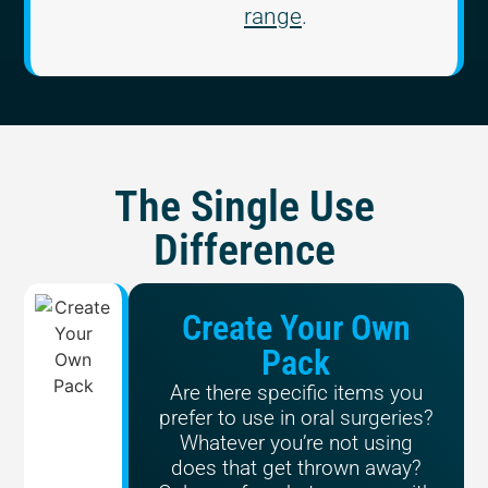
range
.
The Single Use
Difference
Create Your Own
Pack
Are there specific items you
prefer to use in oral surgeries?
Whatever you’re not using
does that get thrown away?