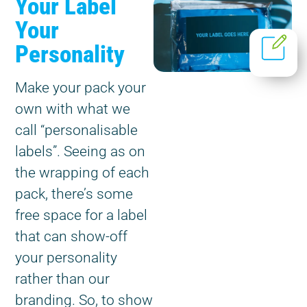
Your Label
Your
Personality
Make your pack your
own with what we
call “personalisable
labels”. Seeing as on
the wrapping of each
pack, there’s some
free space for a label
that can show-off
your personality
rather than our
branding. So, to show