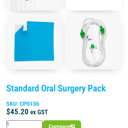
Standard Oral Surgery Pack
SKU: CP0136
$
45.20
ex GST
Compare