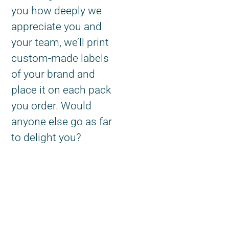
you how deeply we
appreciate you and
your team, we’ll print
custom-made labels
of your brand and
place it on each pack
you order. Would
anyone else go as far
to delight you?