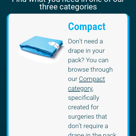
three categories
Compact
Don’t need a
drape in your
pack? You can
browse through
our
Compact
category
,
specifically
created for
surgeries that
don’t require a
drape in the pack.