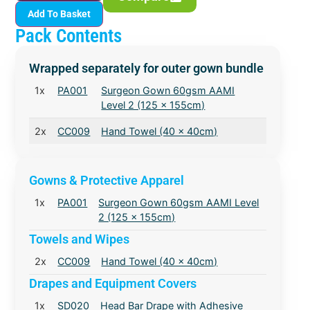
Add To Basket
Pack Contents
Wrapped separately for outer gown bundle
1x
PA001
Surgeon Gown 60gsm AAMI
Level 2 (125 x 155cm)
2x
CC009
Hand Towel (40 x 40cm)
Gowns & Protective Apparel
1x
PA001
Surgeon Gown 60gsm AAMI Level
2 (125 x 155cm)
Towels and Wipes
2x
CC009
Hand Towel (40 x 40cm)
Drapes and Equipment Covers
1x
SD020
Head Bar Drape with Adhesive