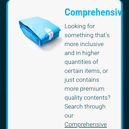
Comprehensive
Looking for
something that’s
more inclusive
and in higher
quantities of
certain items, or
just contains
more premium
quality contents?
Search through
our
Comprehensive