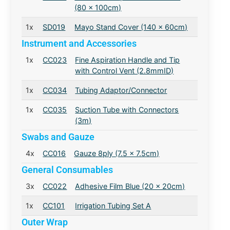
(80 x 100cm)
1x
SD019
Mayo Stand Cover (140 x 60cm)
Instrument and Accessories
1x
CC023
Fine Aspiration Handle and Tip
with Control Vent (2.8mmID)
1x
CC034
Tubing Adaptor/Connector
1x
CC035
Suction Tube with Connectors
(3m)
Swabs and Gauze
4x
CC016
Gauze 8ply (7.5 x 7.5cm)
General Consumables
3x
CC022
Adhesive Film Blue (20 x 20cm)
1x
CC101
Irrigation Tubing Set A
Outer Wrap