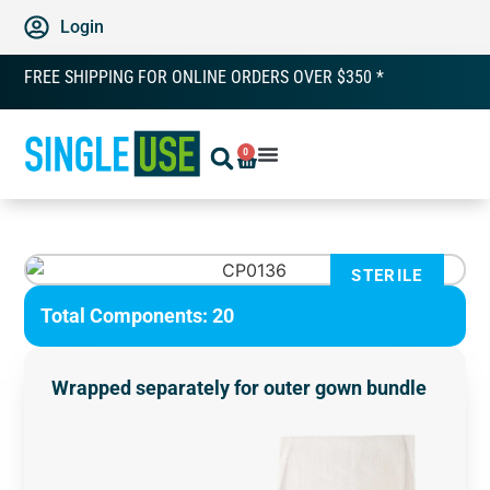
Login
FREE SHIPPING FOR ONLINE ORDERS OVER $350 *
0
STERILE
Total Components: 20
Wrapped separately for outer gown bundle