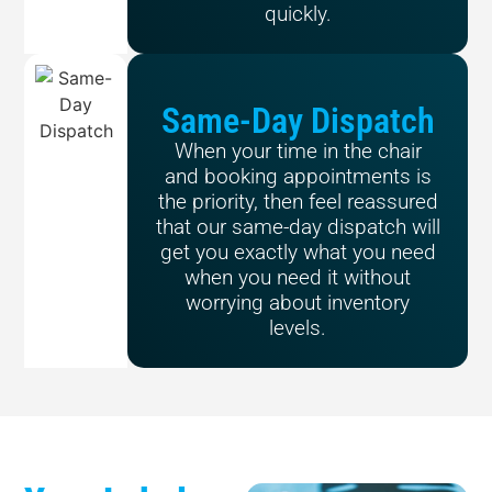
quickly.
Same-Day Dispatch
When your time in the chair
and booking appointments is
the priority, then feel reassured
that our same-day dispatch will
get you exactly what you need
when you need it without
worrying about inventory
levels.