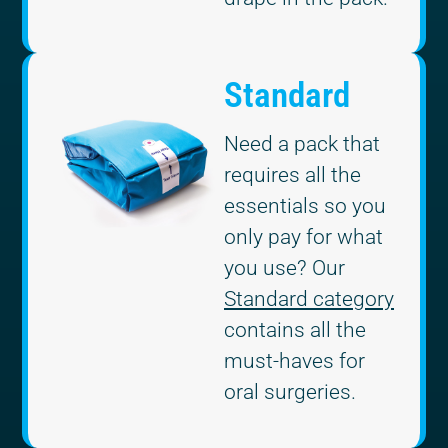
Standard
Need a pack that
requires all the
essentials so you
only pay for what
you use? Our
Standard category
contains all the
must-haves for
oral surgeries.