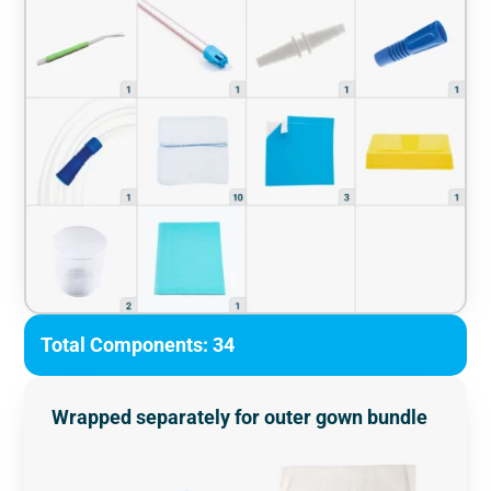
Total Components: 34
Wrapped separately for outer gown bundle