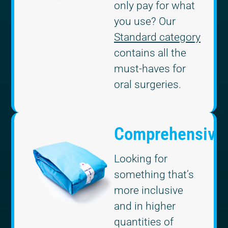
only pay for what
you use? Our
Standard category
contains all the
must-haves for
oral surgeries.
Comprehensive
Looking for
something that’s
more inclusive
and in higher
quantities of