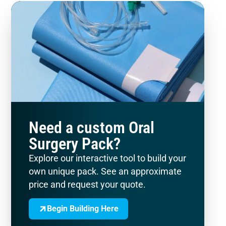
Need a custom Oral
Surgery Pack?
Explore our interactive tool to build your
own unique pack. See an approximate
price and request your quote.
Begin Building Here