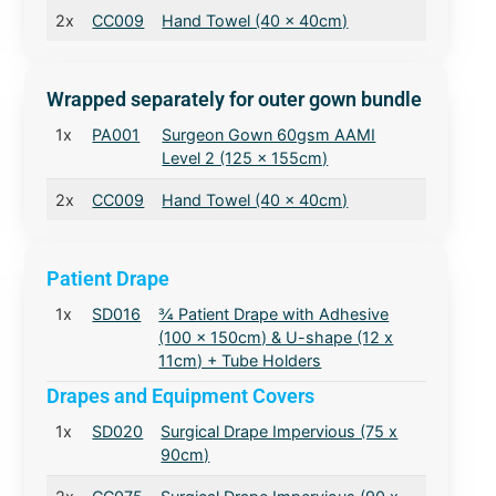
2x
CC009
Hand Towel (40 x 40cm)
Wrapped separately for outer gown bundle
1x
PA001
Surgeon Gown 60gsm AAMI
Level 2 (125 x 155cm)
2x
CC009
Hand Towel (40 x 40cm)
Patient Drape
1x
SD016
¾ Patient Drape with Adhesive
(100 x 150cm) & U-shape (12 x
11cm) + Tube Holders
Drapes and Equipment Covers
1x
SD020
Surgical Drape Impervious (75 x
90cm)