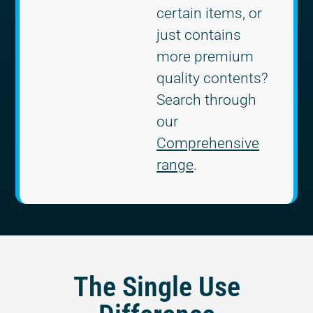
certain items, or
just contains
more premium
quality contents?
Search through
our
Comprehensive
range
.
The Single Use