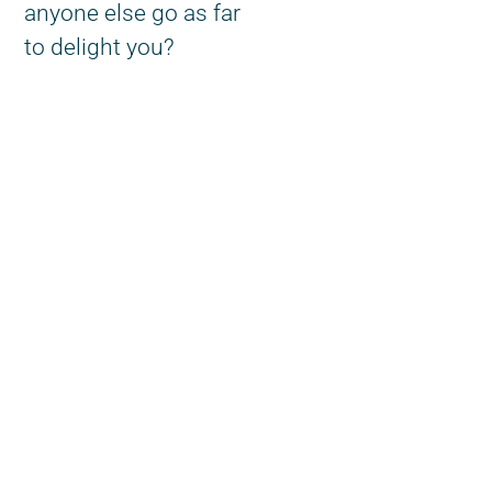
anyone else go as far
to delight you?