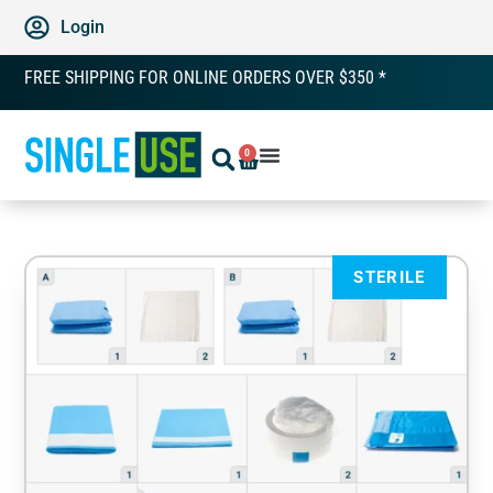
Login
FREE SHIPPING FOR ONLINE ORDERS OVER $350 *
0
STERILE