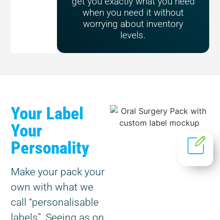
get you exactly what you need
when you need it without
worrying about inventory
levels.
Your Label
Your
Personality
Make your pack your
own with what we
call “personalisable
labels”. Seeing as on