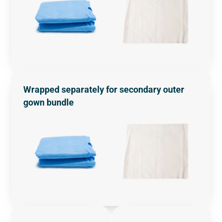
Wrapped separately for secondary outer
gown bundle