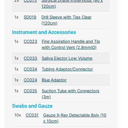
2x
CC075
Surgical Drape Impervious (90 x
120cm)
1x
SD019
Drill Sleeve with Ties Clear
(120cm)
Instrument and Accessories
1x
CC023
Fine Aspiration Handle and Tip
with Control Vent (2.8mmID)
1x
CC033
Saliva Ejector Low Volume
1x
CC034
Tubing Adaptor/Connector
1x
CC024
Blue Adaptor
1x
CC035
Suction Tube with Connectors
(3m)
Swabs and Gauze
10x
CC031
Gauze X-Ray Detectable 8ply (10
x 10cm)