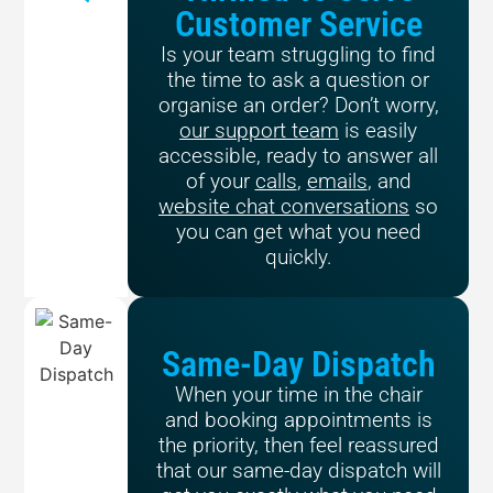
Customer Service
Is your team struggling to find
the time to ask a question or
organise an order? Don’t worry,
our support team
is easily
accessible, ready to answer all
of your
calls
,
emails
, and
website chat conversations
so
you can get what you need
quickly.
Same-Day Dispatch
When your time in the chair
and booking appointments is
the priority, then feel reassured
that our same-day dispatch will