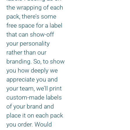
the wrapping of each
pack, there’s some
free space for a label
that can show-off
your personality
rather than our
branding. So, to show
you how deeply we
appreciate you and
your team, we’ll print
custom-made labels
of your brand and
place it on each pack
you order. Would