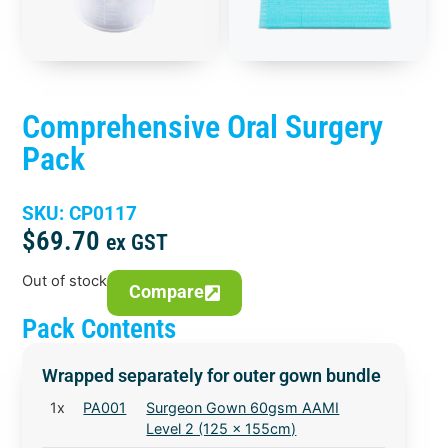
Comprehensive Oral Surgery
Pack
SKU: CP0117
$
69.70
ex GST
Out of stock
Compare
Pack Contents
Wrapped separately for outer gown bundle
1x
PA001
Surgeon Gown 60gsm AAMI
Level 2 (125 x 155cm)