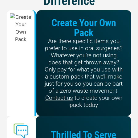
Difference
Create Your Own
Pack
Are there specific items you
prefer to use in oral surgeries?
Whatever you’re not using
does that get thrown away?
Only pay for what you use with
a custom pack that we’ll make
just for you so you can be part
of a zero-waste movement.
Contact us
to create your own
pack today
Thrilled To Serve