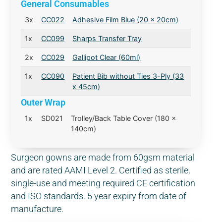
General Consumables
3x
CC022
Adhesive Film Blue (20 x 20cm)
1x
CC099
Sharps Transfer Tray
2x
CC029
Gallipot Clear (60ml)
1x
CC090
Patient Bib without Ties 3-Ply (33
x 45cm)
Outer Wrap
1x
SD021
Trolley/Back Table Cover (180 x
140cm)
Surgeon gowns are made from 60gsm material
and are rated AAMI Level 2. Certified as sterile,
single-use and meeting required CE certification
and ISO standards. 5 year expiry from date of
manufacture.