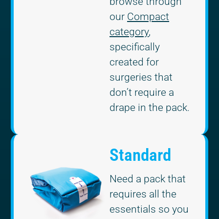
browse through
our
Compact
category
,
specifically
created for
surgeries that
don’t require a
drape in the pack.
Standard
Need a pack that
requires all the
essentials so you