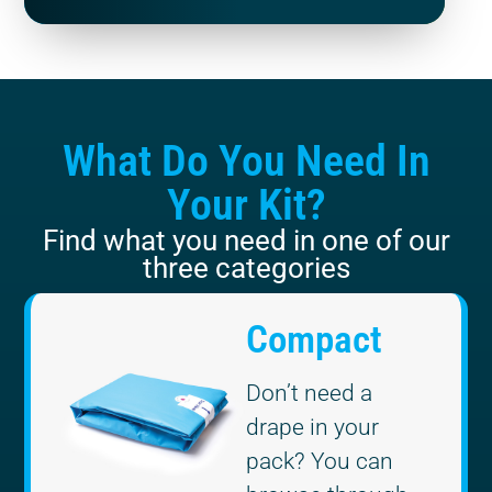
What Do You Need In
Your Kit?
Find what you need in one of our
three categories
Compact
Don’t need a
drape in your
pack? You can