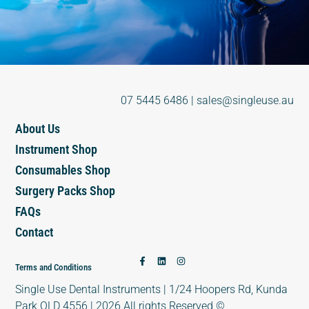
07 5445 6486
|
sales@singleuse.au
About Us
Instrument Shop
Consumables Shop
Surgery Packs Shop
FAQs
Contact
Terms and Conditions
Single Use Dental Instruments | 1/24 Hoopers Rd, Kunda
Park QLD 4556 | 2026 All rights Reserved ©