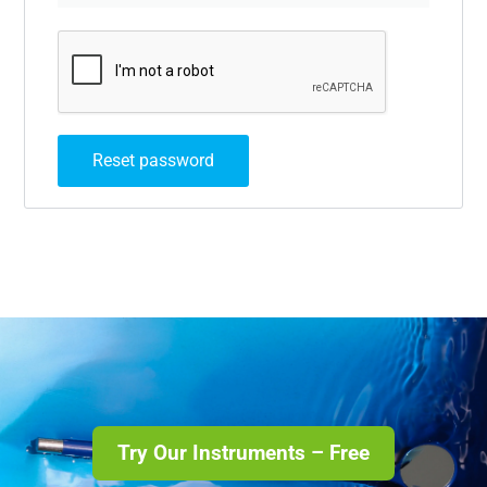
Reset password
Try Our Instruments – Free