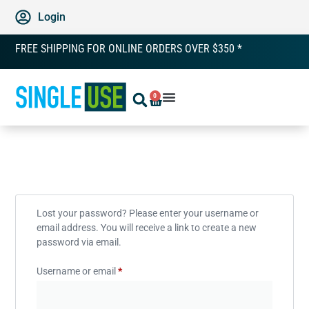
Login
FREE SHIPPING FOR ONLINE ORDERS OVER $350 *
0
Lost your password? Please enter your username or
email address. You will receive a link to create a new
password via email.
Username or email
*