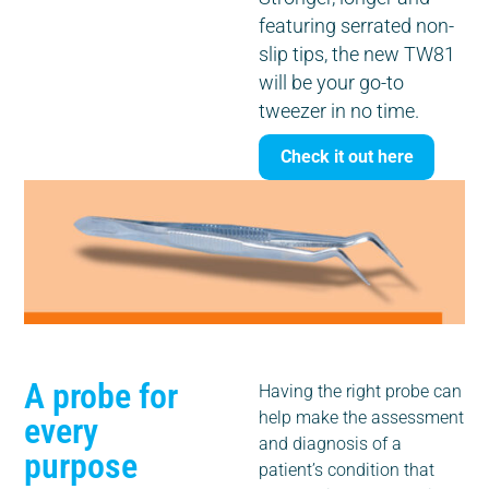
featuring serrated non-
slip tips, the new TW81
will be your go-to
tweezer in no time.
Check it out here
A probe for
Having the right probe can
help make the assessment
every
and diagnosis of a
purpose
patient’s condition that