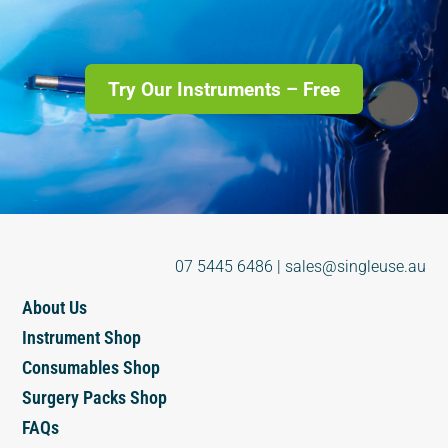
Try Our Instruments – Free
07 5445 6486
|
sales@singleuse.au
About Us
Instrument Shop
Consumables Shop
Surgery Packs Shop
FAQs