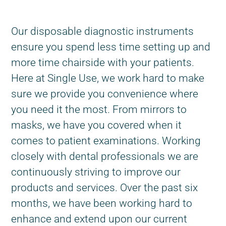
Our disposable diagnostic instruments
ensure you spend less time setting up and
more time chairside with your patients.
Here at Single Use, we work hard to make
sure we provide you convenience where
you need it the most. From mirrors to
masks, we have you covered when it
comes to patient examinations. Working
closely with dental professionals we are
continuously striving to improve our
products and services. Over the past six
months, we have been working hard to
enhance and extend upon our current