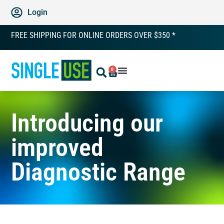
Login
FREE SHIPPING FOR ONLINE ORDERS OVER $350 *
0
Introducing our
improved
Diagnostic Range