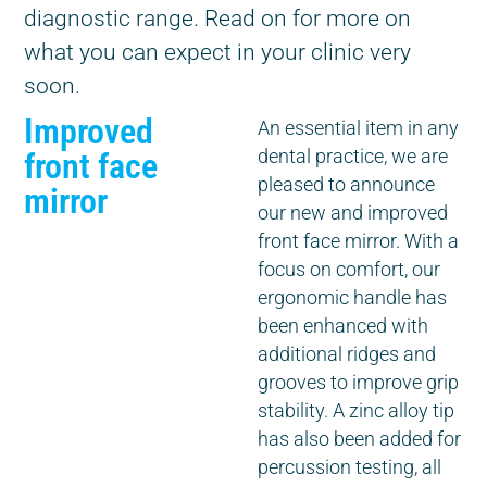
diagnostic range. Read on for more on
what you can expect in your clinic very
soon.
Improved
An essential item in any
front face
dental practice, we are
pleased to announce
mirror
our new and improved
front face mirror. With a
focus on comfort, our
ergonomic handle has
been enhanced with
additional ridges and
grooves to improve grip
stability. A zinc alloy tip
has also been added for
percussion testing, all