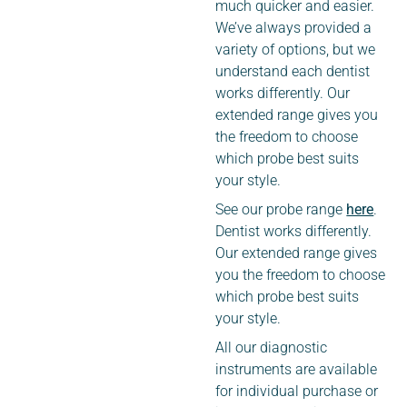
much quicker and easier.
We’ve always provided a
variety of options, but we
understand each dentist
works differently. Our
extended range gives you
the freedom to choose
which probe best suits
your style.
See our probe range
here
.
Dentist works differently.
Our extended range gives
you the freedom to choose
which probe best suits
your style.
All our diagnostic
instruments are available
for individual purchase or