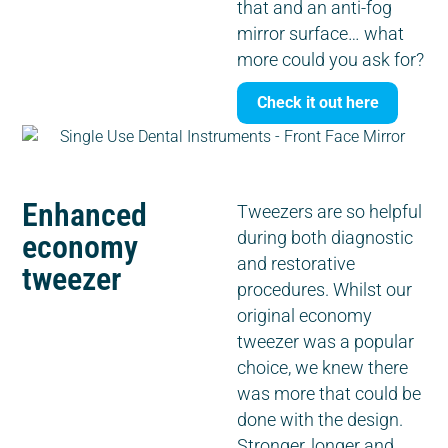
that and an anti-fog
mirror surface… what
more could you ask for?
Check it out here
Enhanced
Tweezers are so helpful
economy
during both diagnostic
and restorative
tweezer
procedures. Whilst our
original economy
tweezer was a popular
choice, we knew there
was more that could be
done with the design.
Stronger, longer and