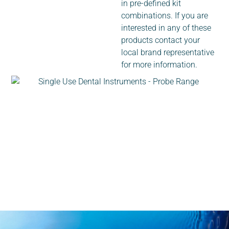
in pre-defined kit
combinations. If you are
interested in any of these
products contact your
local brand representative
for more information.